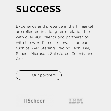
success
Experience and presence in the IT market
are reflected in a long-term relationship
with over 400 clients, and partnerships
with the world’s most relevant companies,
such as SAP, Sterling Trading Tech, IBM,
Scheer, Microsoft, Salesforce, Celonis, and
Aris.
Our partners