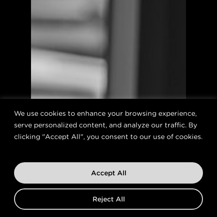
We use cookies to enhance your browsing experience,
serve personalized content, and analyze our traffic. By
clicking "Accept All", you consent to our use of cookies.
Accept All
Reject All