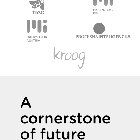
A
cornerstone
of future