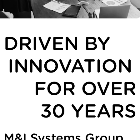
DRIVEN BY
INNOVATION
FOR OVER
30 YEARS
M&I Systems Group