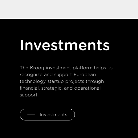
Investments
The Kroog investment platform helps us
recognize and support European
technology startup projects through
financial, strategic, and operational
support.
Investments