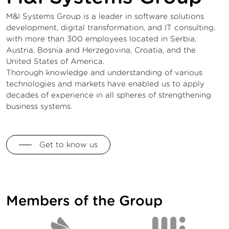
M&I Systems Group is a leader in software solutions
development, digital transformation, and IT consulting,
with more than 300 employees located in Serbia,
Austria, Bosnia and Herzegovina, Croatia, and the
United States of America.
Thorough knowledge and understanding of various
technologies and markets have enabled us to apply
decades of experience in all spheres of strengthening
business systems.
Get to know us
Members of the Group