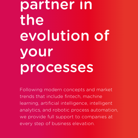
partner in
the
evolution of
your
processes
Following modern concepts and market
trends that include fintech, machine
learning, artificial intelligence, intelligent
analytics, and robotic process automation,
we provide full support to companies at
every step of business elevation.